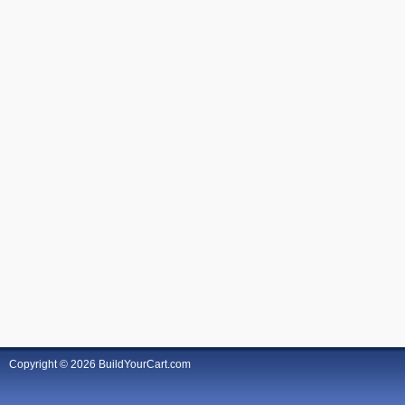
Copyright © 2026 BuildYourCart.com