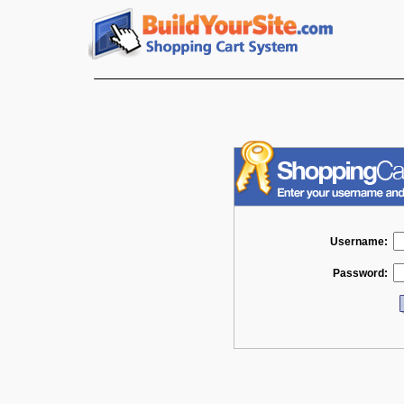
Username:
Password: