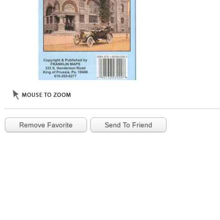
Remove Favorite
Send To Friend