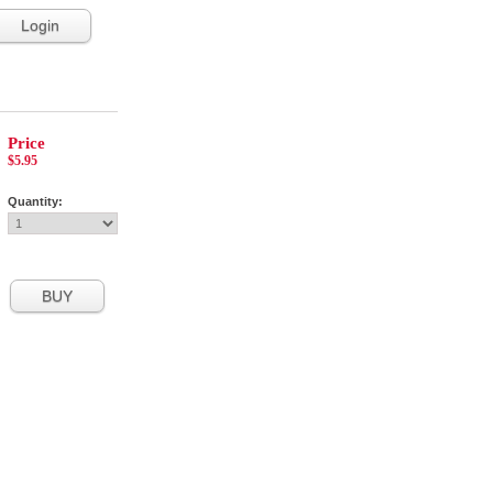
Login
Price
$5.95
Quantity: