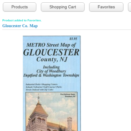
Products
Shopping Cart
Favorites
Product added to Favorites.
Gloucester Co. Map