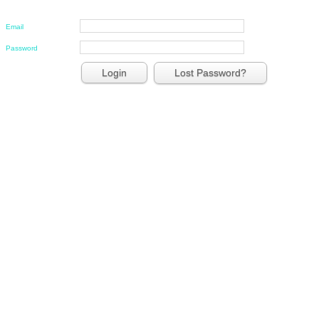
Email
Password
Lost Password?