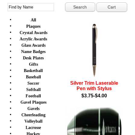
Cart
All
Plaques
Crystal Awards
Acrylic Awards
Glass Awards
Name Badges
Desk Plates
Gifts
Basketball
Baseball
Silver Trim Laserable
Soccer
Pen with Stylus
Softball
$3.75-$4.00
Football
Gavel Plaques
Gavels
Cheerleading
Volleyball
Lacrosse
Hockey