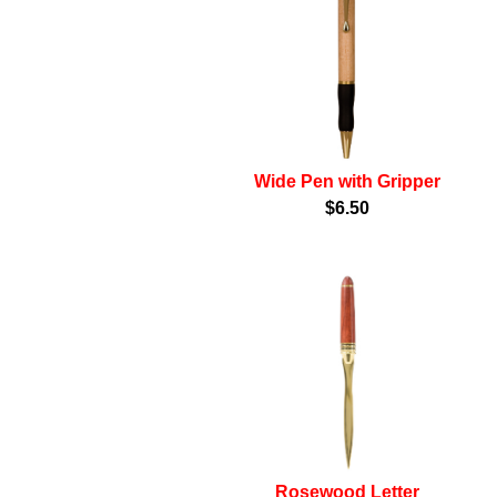
Wide Pen with Gripper
$6.50
Rosewood Letter