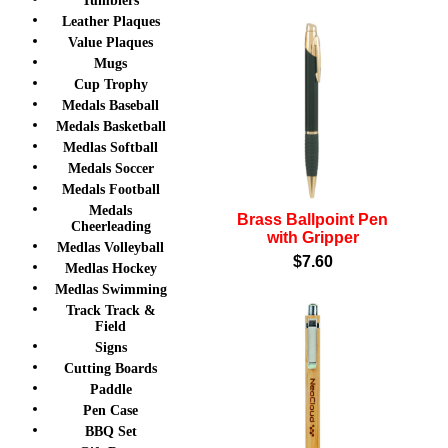
Tumblers
Leather Plaques
Value Plaques
Mugs
Cup Trophy
Medals Baseball
Medals Basketball
Medlas Softball
Medals Soccer
Medals Football
Medals
Brass Ballpoint Pen
Cheerleading
with Gripper
Medlas Volleyball
$7.60
Medlas Hockey
Medlas Swimming
Track Track &
Field
Signs
Cutting Boards
Paddle
Pen Case
BBQ Set