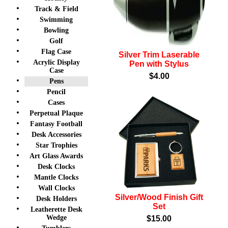
Track & Field
Swimming
Bowling
Golf
Flag Case
Silver Trim Laserable
Acrylic Display
Pen with Stylus
Case
$4.00
Pens
Pencil
Cases
Perpetual Plaque
Fantasy Football
Desk Accessories
Star Trophies
Art Glass Awards
Desk Clocks
Mantle Clocks
Wall Clocks
Silver/Wood Finish Gift
Desk Holders
Set
Leatherette Desk
Wedge
$15.00