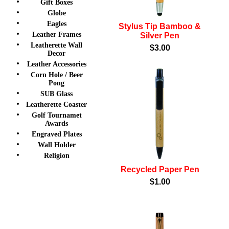
Gift Boxes
Globe
Eagles
Stylus Tip Bamboo &
Leather Frames
Silver Pen
Leatherette Wall
$3.00
Decor
Leather Accessories
Corn Hole / Beer
Pong
SUB Glass
Leatherette Coaster
Golf Tournamet
Awards
Engraved Plates
Wall Holder
Religion
Recycled Paper Pen
$1.00