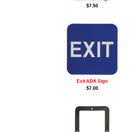
$7.50
Exit ADA Sign
$7.00