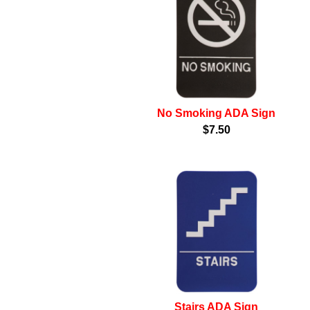
No Smoking ADA Sign
$7.50
Stairs ADA Sign