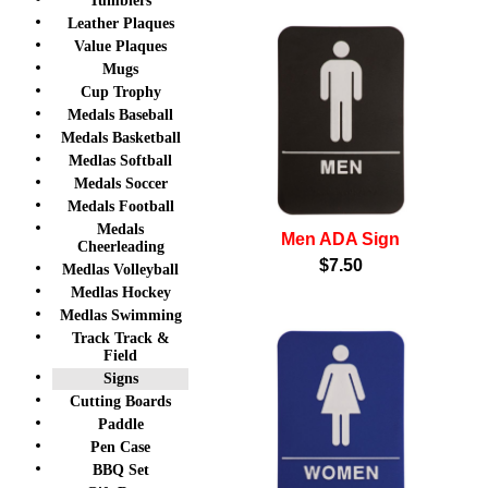
Tumblers
Leather Plaques
Value Plaques
Mugs
Cup Trophy
Medals Baseball
Medals Basketball
Medlas Softball
Medals Soccer
Medals Football
Medals
Men ADA Sign
Cheerleading
$7.50
Medlas Volleyball
Medlas Hockey
Medlas Swimming
Track Track &
Field
Signs
Cutting Boards
Paddle
Pen Case
BBQ Set