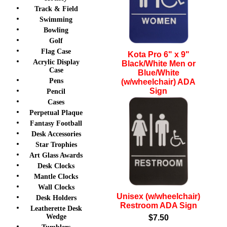
Track & Field
Swimming
Bowling
Golf
Flag Case
Kota Pro 6" x 9"
Acrylic Display
Black/White Men or
Case
Blue/White
Pens
(w/wheelchair) ADA
Sign
Pencil
Cases
$7.50
Perpetual Plaque
Fantasy Football
Desk Accessories
Star Trophies
Art Glass Awards
Desk Clocks
Mantle Clocks
Wall Clocks
Unisex (w/wheelchair)
Desk Holders
Restroom ADA Sign
Leatherette Desk
Wedge
$7.50