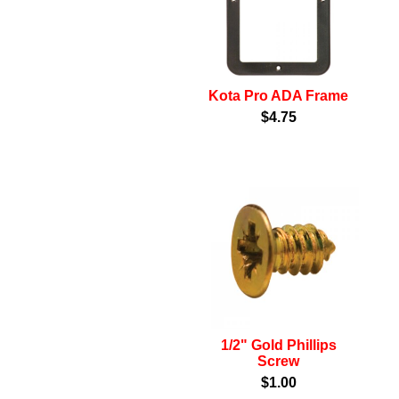
Kota Pro ADA Frame
$4.75
1/2" Gold Phillips
Screw
$1.00