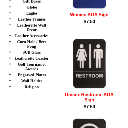
Gift Boxes
Globe
Eagles
Women ADA Sign
Leather Frames
$7.50
Leatherette Wall
Decor
Leather Accessories
Corn Hole / Beer
Pong
SUB Glass
Leatherette Coaster
Golf Tournamet
Awards
Engraved Plates
Wall Holder
Religion
Unisex Restroom ADA
Sign
$7.50