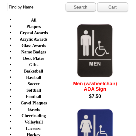
Cart
All
Plaques
Crystal Awards
Acrylic Awards
Glass Awards
Name Badges
Desk Plates
Gifts
Basketball
Baseball
Men (w/wheelchair)
Soccer
ADA Sign
Softball
$7.50
Football
Gavel Plaques
Gavels
Cheerleading
Volleyball
Lacrosse
Hockey