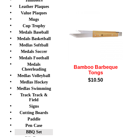
Tumblers
Leather Plaques
Value Plaques
Mugs
Cup Trophy
Medals Baseball
Medals Basketball
Medlas Softball
Medals Soccer
Medals Football
Medals
Bamboo Barbeque
Cheerleading
Tongs
Medlas Volleyball
$10.50
Medlas Hockey
Medlas Swimming
Track Track &
Field
Signs
Cutting Boards
Paddle
Pen Case
BBQ Set