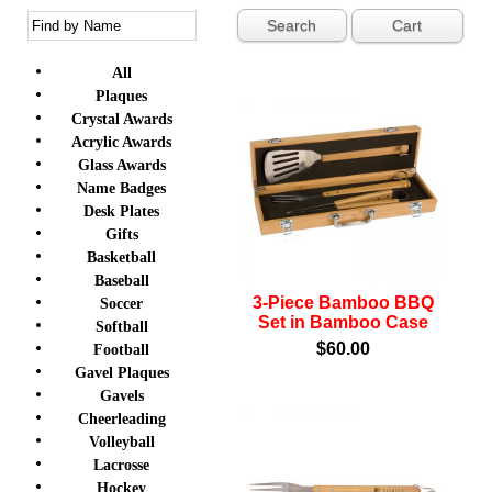
Cart
All
Plaques
Crystal Awards
Acrylic Awards
Glass Awards
Name Badges
Desk Plates
Gifts
Basketball
Baseball
3-Piece Bamboo BBQ
Soccer
Set in Bamboo Case
Softball
$60.00
Football
Gavel Plaques
Gavels
Cheerleading
Volleyball
Lacrosse
Hockey