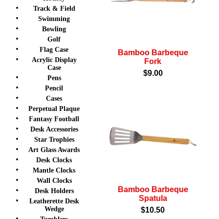
Track & Field
Swimming
Bowling
Golf
Flag Case
Bamboo Barbeque
Acrylic Display
Fork
Case
$9.00
Pens
Pencil
Cases
Perpetual Plaque
Fantasy Football
Desk Accessories
Star Trophies
Art Glass Awards
Desk Clocks
Mantle Clocks
Wall Clocks
Bamboo Barbeque
Desk Holders
Spatula
Leatherette Desk
Wedge
$10.50