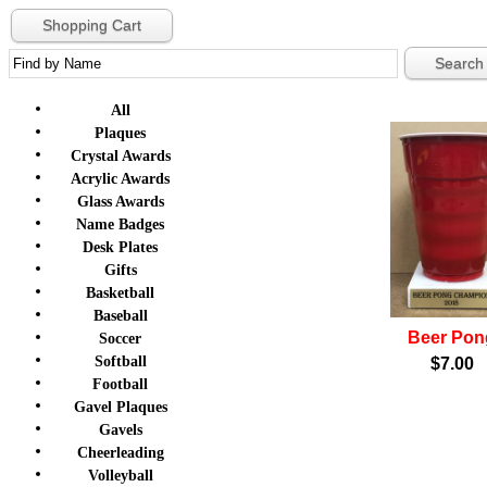
Shopping Cart
All
Plaques
Crystal Awards
Acrylic Awards
Glass Awards
Name Badges
Desk Plates
Gifts
Basketball
Baseball
Beer Pon
Soccer
Softball
$7.00
Football
Gavel Plaques
Gavels
Cheerleading
Volleyball