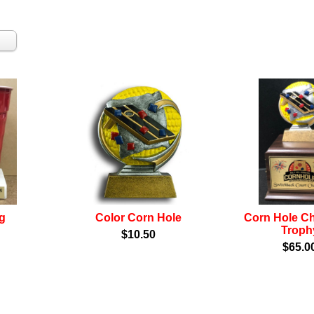
g
Color Corn Hole
Corn Hole C
Troph
$10.50
$65.0