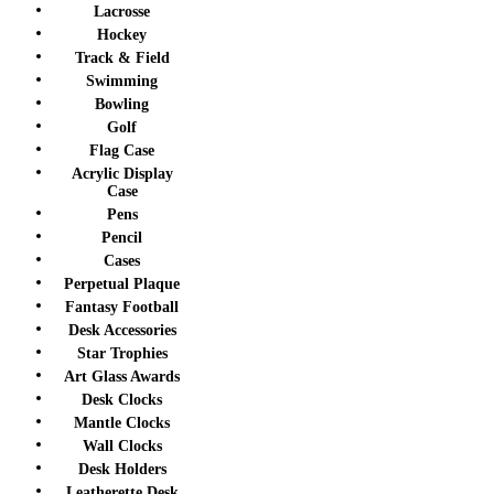
Lacrosse
Hockey
Track & Field
Swimming
Bowling
Golf
Flag Case
Acrylic Display
Case
Pens
Pencil
Cases
Perpetual Plaque
Fantasy Football
Desk Accessories
Star Trophies
Art Glass Awards
Desk Clocks
Mantle Clocks
Wall Clocks
Desk Holders
Leatherette Desk