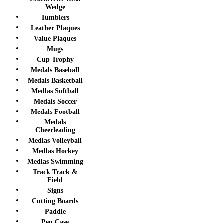
Wedge
Tumblers
Leather Plaques
Value Plaques
Mugs
Cup Trophy
Medals Baseball
Medals Basketball
Medlas Softball
Medals Soccer
Medals Football
Medals
Cheerleading
Medlas Volleyball
Medlas Hockey
Medlas Swimming
Track Track &
Field
Signs
Cutting Boards
Paddle
Pen Case