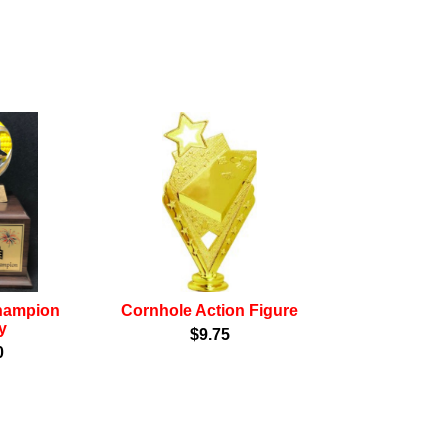
hampion
Cornhole Action Figure
y
$9.75
0