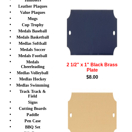
Tumblers
Leather Plaques
Value Plaques
Mugs
Cup Trophy
Medals Baseball
Medals Basketball
Medlas Softball
Medals Soccer
Medals Football
Medals
2 1/2" x 1" Black Brass
Cheerleading
Plate
Medlas Volleyball
$8.00
Medlas Hockey
Medlas Swimming
Track Track &
Field
Signs
Cutting Boards
Paddle
Pen Case
BBQ Set