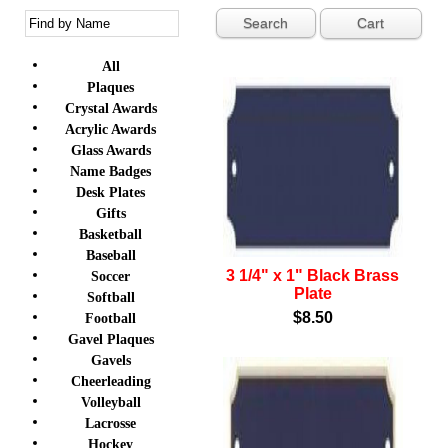
Cart
All
Plaques
Crystal Awards
Acrylic Awards
Glass Awards
Name Badges
Desk Plates
Gifts
Basketball
Baseball
3 1/4" x 1" Black Brass
Soccer
Plate
Softball
$8.50
Football
Gavel Plaques
Gavels
Cheerleading
Volleyball
Lacrosse
Hockey