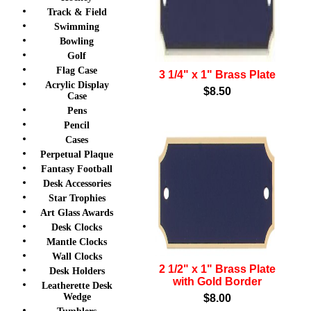
Track & Field
Swimming
Bowling
Golf
Flag Case
3 1/4" x 1" Brass Plate
Acrylic Display
$8.50
Case
Pens
Pencil
Cases
Perpetual Plaque
Fantasy Football
Desk Accessories
Star Trophies
Art Glass Awards
Desk Clocks
Mantle Clocks
Wall Clocks
2 1/2" x 1" Brass Plate
Desk Holders
with Gold Border
Leatherette Desk
Wedge
$8.00