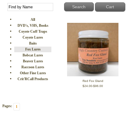
Cart
All
DVD's, VHS, Books
Coyote Cuff Traps
Coyote Lures
Baits
Fox Lures
Bobcat Lures
Beaver Lures
Raccoon Lures
Other Fine Lures
Crit'RCall Products
Red Fox Gland
$24.00-$96.00
Pages:
1