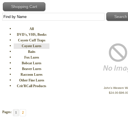
Shopping Cart
All
DVD's, VHS, Books
Coyote Cuff Traps
Coyote Lures
Baits
Fox Lures
Bobcat Lures
Beaver Lures
Raccoon Lures
Other Fine Lures
Crit'RCall Products
John's Western Wa
$24.00-$96.0
Pages:
1
2