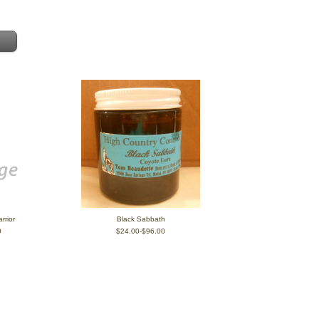
rrior
Black Sabbath
0
$24.00-$96.00