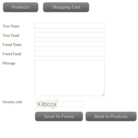
Products
Shopping Cart
Your Name
Your Email
Friend Name
Friend Email
Message
Security code
Back to Products