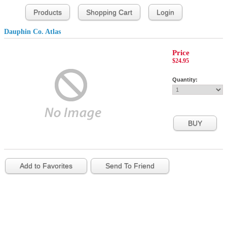
Products
Shopping Cart
Login
Dauphin Co. Atlas
Price
$24.95
Quantity:
Add to Favorites
Send To Friend