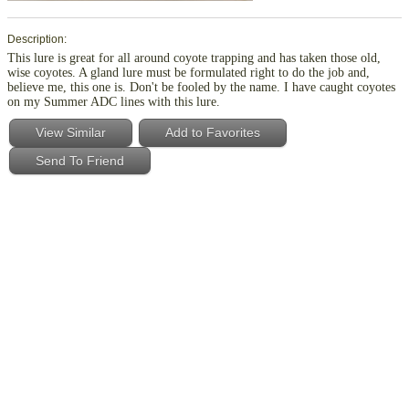
Description:
This lure is great for all around coyote trapping and has taken those old,
wise coyotes. A gland lure must be formulated right to do the job and,
believe me, this one is. Don't be fooled by the name. I have caught coyotes
on my Summer ADC lines with this lure.
View Similar
Add to Favorites
Send To Friend