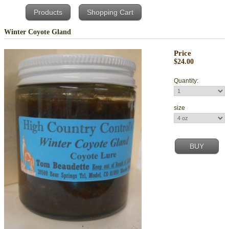
Products
Shopping Cart
Winter Coyote Gland
Price
$24.00
Quantity:
size