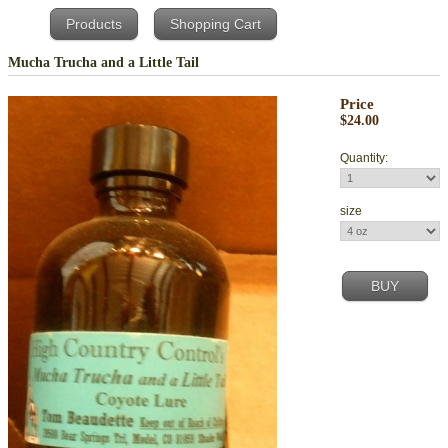
Products
Shopping Cart
Mucha Trucha and a Little Tail
Price
$24.00
Quantity:
size