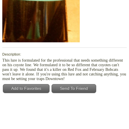
Description:
This lure is formulated for the professional that needs something different
on his coyote line. We formulated it to be so different that coyotes can't
pass it up. We found that it's a killer on Red Fox and February Bobcats
won't leave it alone. If you're using this lure and not catching anything, you
must be setting your traps Downtown!
Add to Favorites
Send To Friend