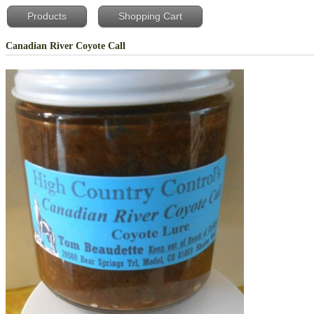
Products
Shopping Cart
Canadian River Coyote Call