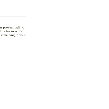
as proven itself to
 lure for over 15
 something in your