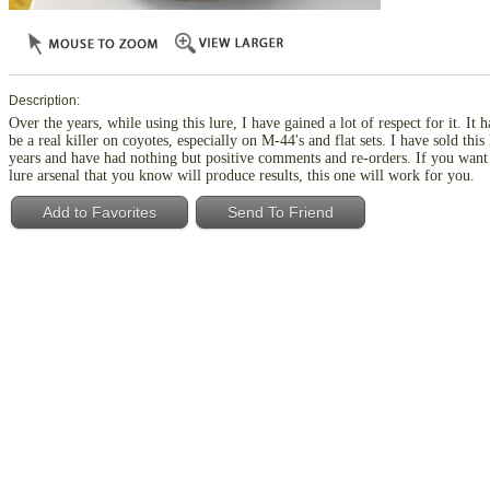
Description:
Over the years, while using this lure, I have gained a lot of respect for it. It h
be a real killer on coyotes, especially on M-44's and flat sets. I have sold this
years and have had nothing but positive comments and re-orders. If you want
lure arsenal that you know will produce results, this one will work for you.
Add to Favorites
Send To Friend