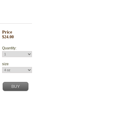
Price
$24.00
Quantity:
size