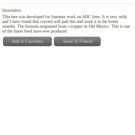
Description:
This lure was developed for Summer work on ADC lines. It is very mild
and I have found that coyotes will pull this and work it in the hotter
months. The formula originated from a trapper in Old Mexico. This is one
of the finest food lures ever produced.
Add to Favorites
Send To Friend