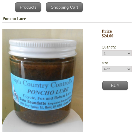
Products
Shopping Cart
Poncho Lure
Price
$24.00
Quantity:
size