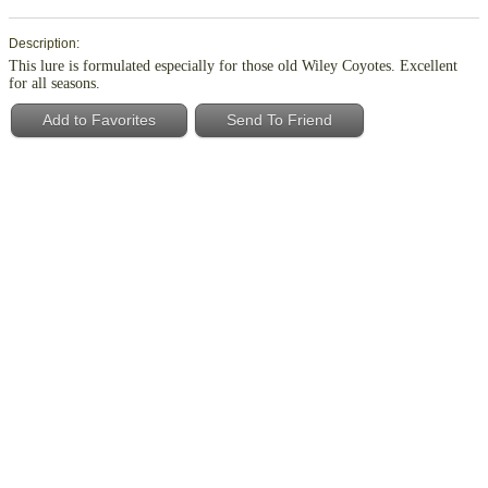
Description:
This lure is formulated especially for those old Wiley Coyotes. Excellent
for all seasons.
Add to Favorites
Send To Friend