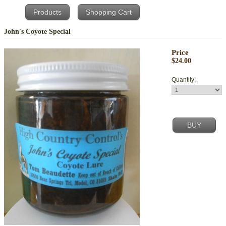
Products
Shopping Cart
John's Coyote Special
Price
$24.00
Quantity: