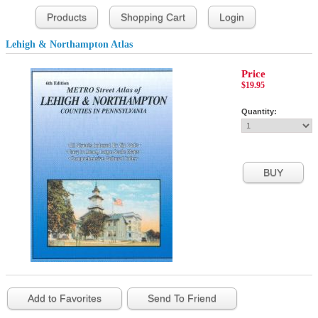
Products
Shopping Cart
Login
Lehigh & Northampton Atlas
Price
$19.95
Quantity:
Add to Favorites
Send To Friend